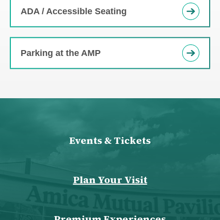
ADA / Accessible Seating
Parking at the AMP
Events & Tickets
Plan Your Visit
Premium Experiences