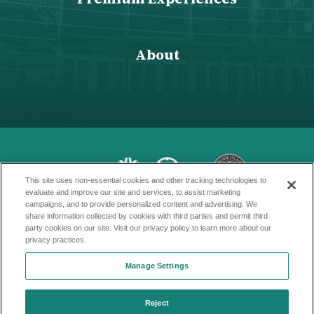
About
This site uses non-essential cookies and other tracking technologies to
evaluate and improve our site and services, to assist marketing
campaigns, and to provide personalized content and advertising. We
Copyright © 2026 Amica Mutual Pavillion
share information collected by cookies with third parties and permit third
party cookies on our site. Visit our privacy policy to learn more about our
Terms of Service
privacy practices.
Privacy Policy
Manage Settings
Accessibility
Reject
Sitemap