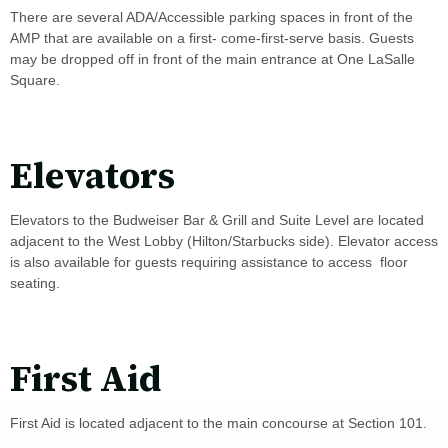
There are several ADA/Accessible parking spaces in front of the
AMP that are available on a first- come-first-serve basis. Guests
may be dropped off in front of the main entrance at One LaSalle
Square.
Elevators
Elevators to the Budweiser Bar & Grill and Suite Level are located
adjacent to the West Lobby (Hilton/Starbucks side). Elevator access
is also available for guests requiring assistance to access floor
seating.
First Aid
First Aid is located adjacent to the main concourse at Section 101.