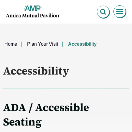
Skip
Amica Mutual Pavillion
to
content
Accessibility
Buy
Tickets
Search
Home
Plan Your Visit
Accessibility
Accessibility
ADA / Accessible
Seating