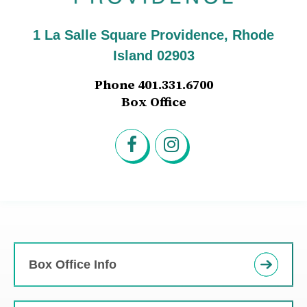
1 La Salle Square Providence, Rhode
Island 02903
Phone 401.331.6700
Box Office
Box Office Info