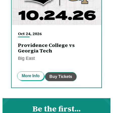
Oct
24
, 2026
Providence College vs
Georgia Tech
Big East
More Info
Buy Tickets
Be the first...