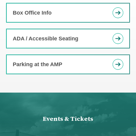
Box Office Info
ADA / Accessible Seating
Parking at the AMP
Events & Tickets