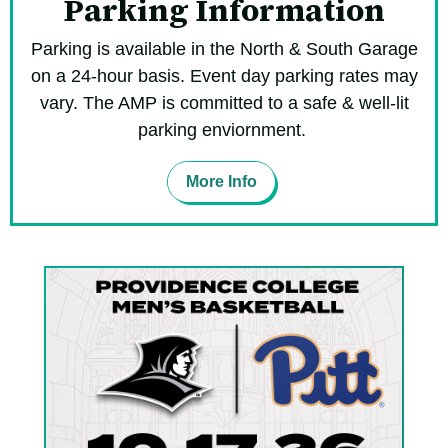
Parking Information
Parking is available in the North & South Garage
on a 24-hour basis. Event day parking rates may
vary. The AMP is committed to a safe & well-lit
parking enviornment.
More Info