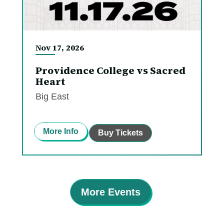
Nov
17
, 2026
Providence College vs Sacred
Heart
Big East
More Info
Buy Tickets
More Events