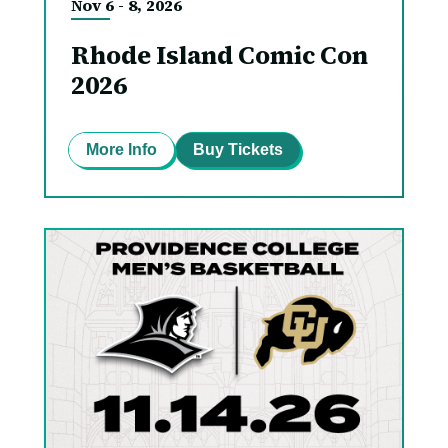
Nov
6
-
8
, 2026
Rhode Island Comic Con
2026
More Info
Buy Tickets