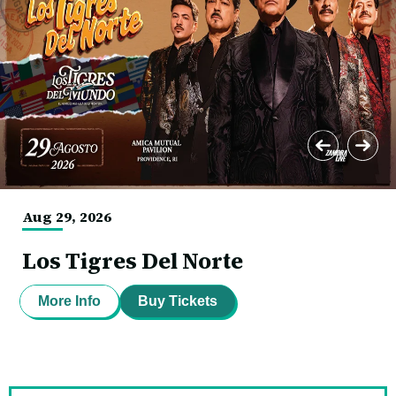
Mutual
Pavillion
Aug
29
, 2026
Los Tigres Del Norte
More Info
Buy Tickets