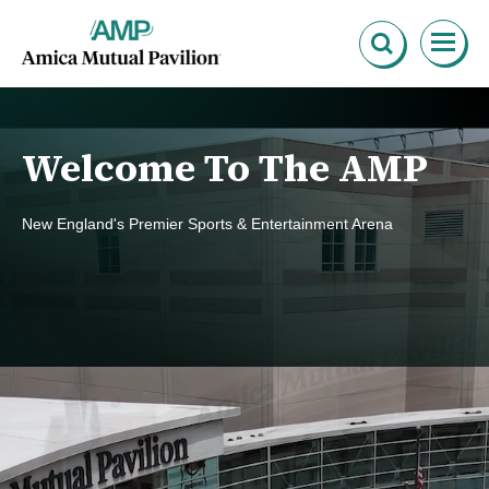
Skip
Amica Mutual Pavillion
to
content
Accessibility
Buy
Tickets
Search
Welcome To The AMP
New England's Premier Sports & Entertainment Arena