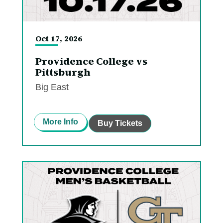
Oct
17
, 2026
Providence College vs
Pittsburgh
Big East
More Info
Buy Tickets