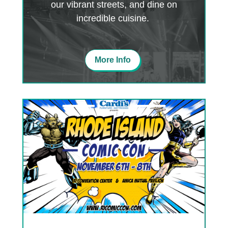
our vibrant streets, and dine on
incredible cuisine.
More Info