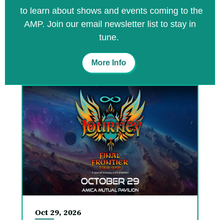
to learn about shows and events coming to the
AMP. Join our email newsletter list to stay in
tune.
More Info
Oct
29
, 2026