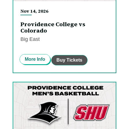
Nov
14
, 2026
Providence College vs
Colorado
Big East
More Info
Buy Tickets