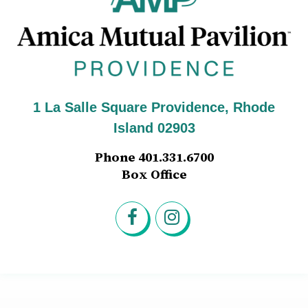
1 La Salle Square Providence, Rhode
Island 02903
Phone 401.331.6700
Box Office