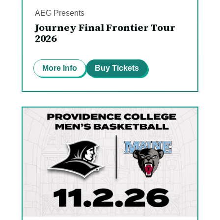
AEG Presents
Journey Final Frontier Tour
2026
More Info
Buy Tickets