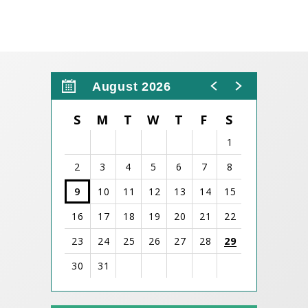
August 2026
S
M
T
W
T
F
S
1
2
3
4
5
6
7
8
9
10
11
12
13
14
15
16
17
18
19
20
21
22
23
24
25
26
27
28
29
30
31
View