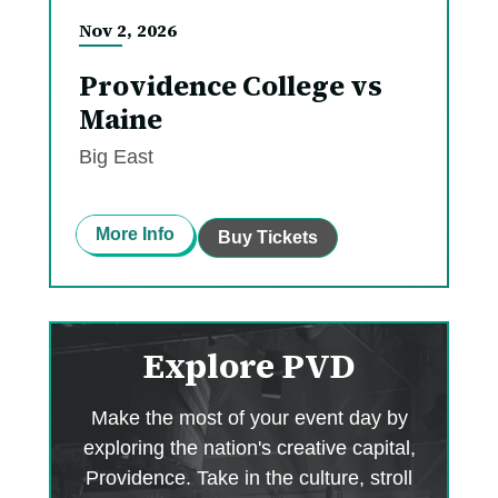
Nov
2
, 2026
Providence College vs
Maine
Big East
More Info
Buy Tickets
Explore PVD
Make the most of your event day by
exploring the nation's creative capital,
Providence. Take in the culture, stroll