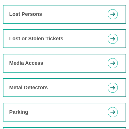
Lost Persons
Lost or Stolen Tickets
Media Access
Metal Detectors
Parking