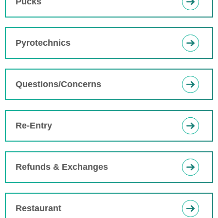
Pucks
Pyrotechnics
Questions/Concerns
Re-Entry
Refunds & Exchanges
Restaurant