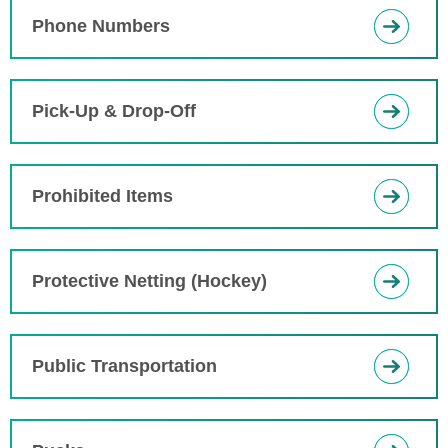
Phone Numbers
Pick-Up & Drop-Off
Prohibited Items
Protective Netting (Hockey)
Public Transportation