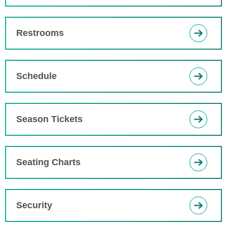
Restrooms
Schedule
Season Tickets
Seating Charts
Security