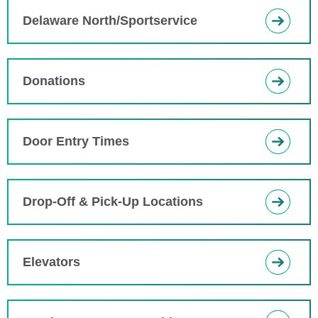
Delaware North/Sportservice
Donations
Door Entry Times
Drop-Off & Pick-Up Locations
Elevators