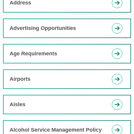
Address
Advertising Opportunities
Age Requirements
Airports
Aisles
Alcohol Service Management Policy