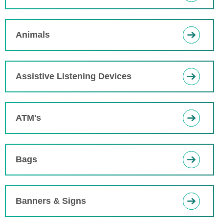
Animals
Assistive Listening Devices
ATM's
Bags
Banners & Signs