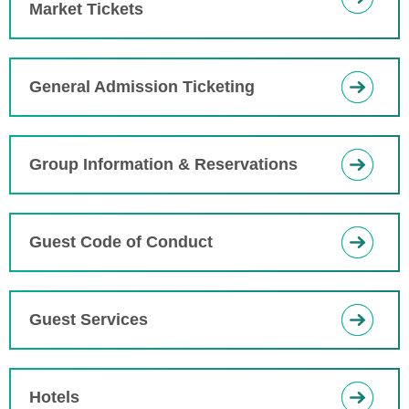
Market Tickets
General Admission Ticketing
Group Information & Reservations
Guest Code of Conduct
Guest Services
Hotels