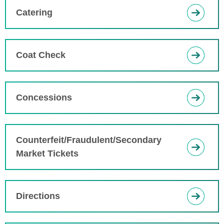
Catering
Coat Check
Concessions
Counterfeit/Fraudulent/Secondary
Market Tickets
Directions