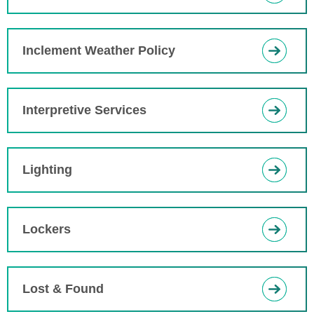
Inclement Weather Policy
Interpretive Services
Lighting
Lockers
Lost & Found