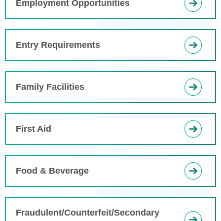
Employment Opportunities
Entry Requirements
Family Facilities
First Aid
Food & Beverage
Fraudulent/Counterfeit/Secondary