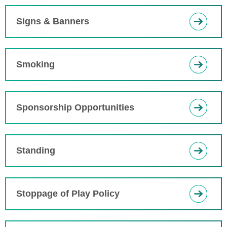
Signs & Banners
Smoking
Sponsorship Opportunities
Standing
Stoppage of Play Policy