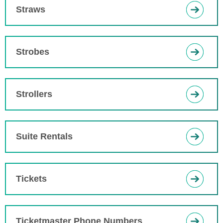
Straws
Strobes
Strollers
Suite Rentals
Tickets
Ticketmaster Phone Numbers