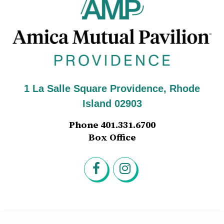
Am
1 La Salle Square Providence, Rhode
Island 02903
Phone 401.331.6700
Box Office