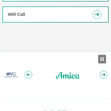
Will Call