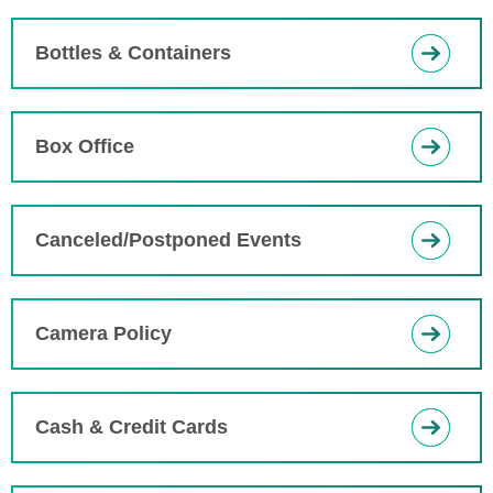
Bottles & Containers
Box Office
Canceled/Postponed Events
Camera Policy
Cash & Credit Cards