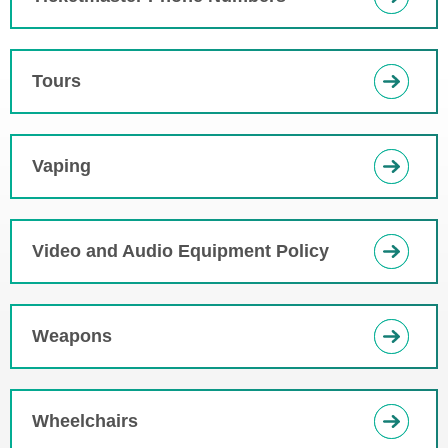
Tours
Vaping
Video and Audio Equipment Policy
Weapons
Wheelchairs