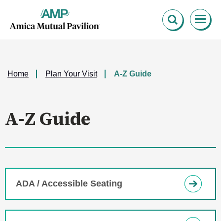
Skip
Amica Mutual Pavillion
to
content
Accessibility
Buy
Tickets
Search
Home
Plan Your Visit
A-Z Guide
A-Z Guide
ADA / Accessible Seating