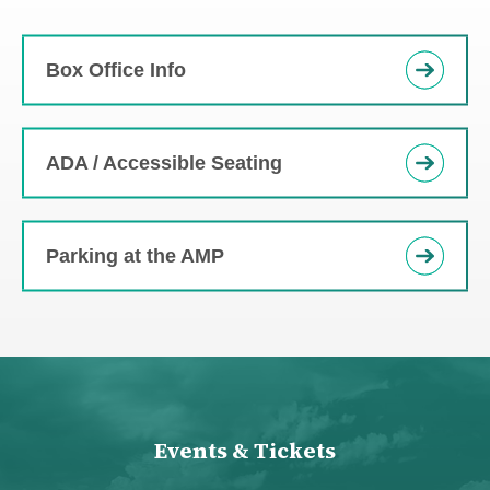
Box Office Info
ADA / Accessible Seating
Parking at the AMP
Events & Tickets