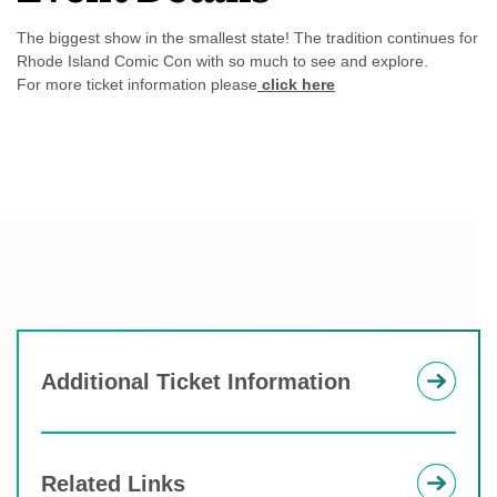
The biggest show in the smallest state! The tradition continues for
Rhode Island Comic Con with so much to see and explore.
For more ticket information please
click here
Additional Ticket Information
Related Links