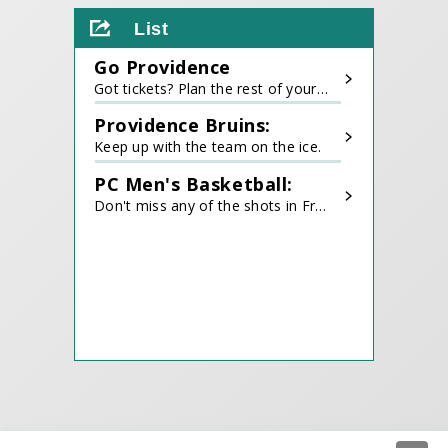
all
List
events
for
Go Providence
August
2026
Got tickets? Plan the rest of your trip!
Providence Bruins:
Keep up with the team on the ice.
PC Men's Basketball:
Don't miss any of the shots in Friartown.