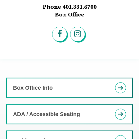
Phone 401.331.6700
Box Office
Box Office Info
ADA / Accessible Seating