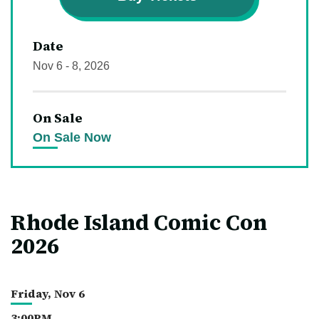
Date
Nov
6
-
8
, 2026
On Sale
On Sale Now
Rhode Island Comic Con
2026
Friday,
Nov
6
3:00PM