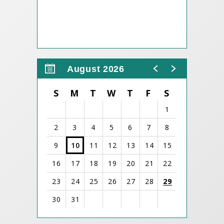
August 2026
S
M
T
W
T
F
S
1
2
3
4
5
6
7
8
9
10
11
12
13
14
15
16
17
18
19
20
21
22
23
24
25
26
27
28
29
30
31
View