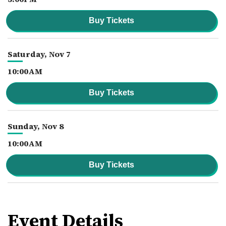
Buy Tickets
Saturday,
Nov
7
10:00AM
Buy Tickets
Sunday,
Nov
8
10:00AM
Buy Tickets
Event Details