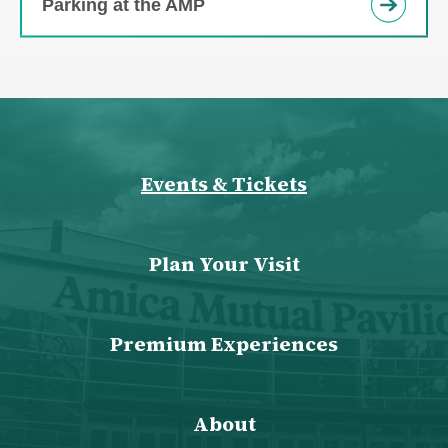
Parking at the AMP
Events & Tickets
Plan Your Visit
Premium Experiences
About