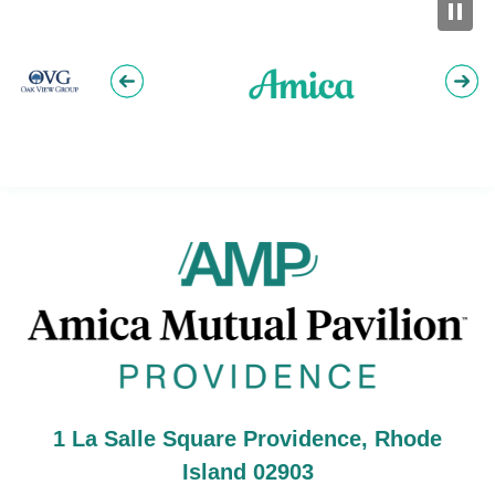
Am
1 La Salle Square Providence, Rhode
Island 02903