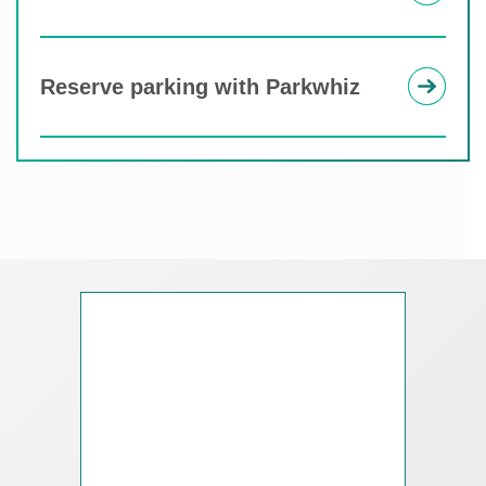
Reserve parking with Parkwhiz