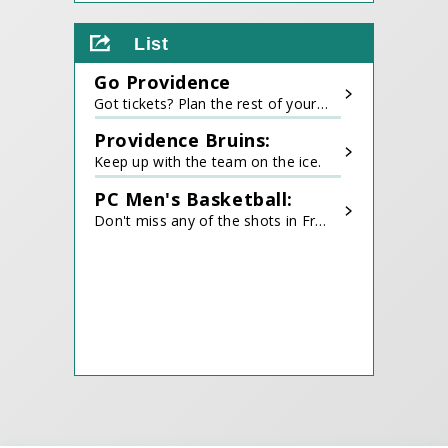
View
all
List
events
for
Go Providence
August
2026
Got tickets? Plan the rest of your trip!
Providence Bruins:
Keep up with the team on the ice.
PC Men's Basketball:
Don't miss any of the shots in Friartown.