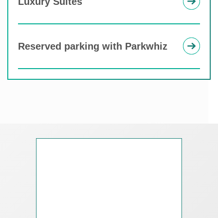
Luxury Suites
Reserved parking with Parkwhiz