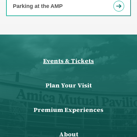
Parking at the AMP
Events & Tickets
Plan Your Visit
Premium Experiences
About