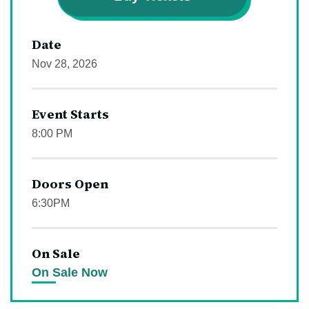
Date
Nov
28
, 2026
Event Starts
8:00 PM
Doors Open
6:30PM
On Sale
On Sale Now