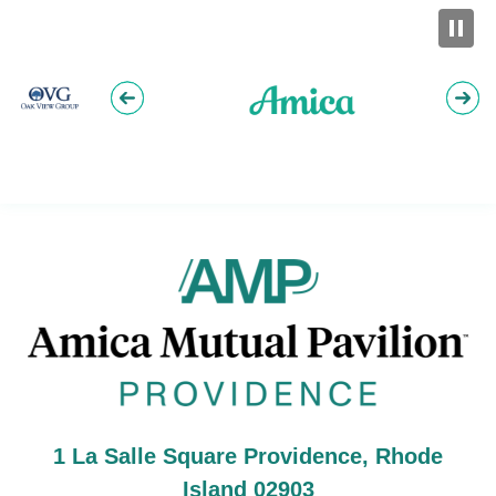
Am
1 La Salle Square Providence, Rhode
Island 02903