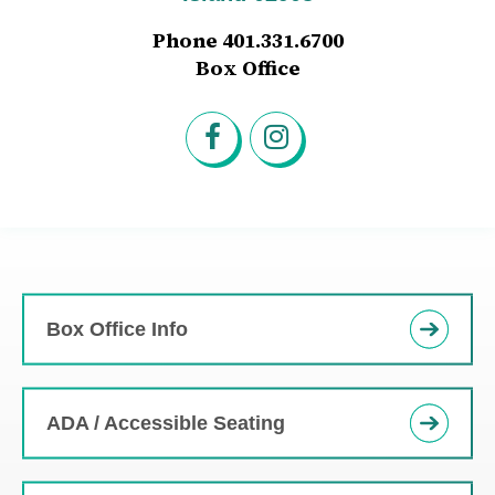
Phone 401.331.6700
Box Office
Box Office Info
ADA / Accessible Seating