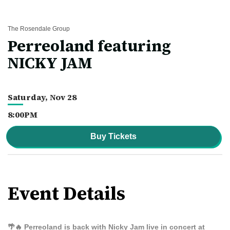
The Rosendale Group
Perreoland featuring
NICKY JAM
Saturday,
Nov
28
8:00PM
Buy Tickets
Event Details
🌴🔥
Perreoland is back with Nicky Jam live in concert at