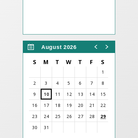
August 2026
S
M
T
W
T
F
S
1
2
3
4
5
6
7
8
9
10
11
12
13
14
15
16
17
18
19
20
21
22
23
24
25
26
27
28
29
30
31