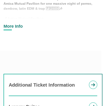
Amica Mutual Pavilion for one massive night of perreo,
dembow, latin EDM & trap
🇵🇷🇩🇴🎶
📍
Amica Mutual Pavilion
🗓
Saturday, November 28
More Info
⏰
Doors Open 6:30PM
💃
Dancers
🤖
LED Robots
🎉
Confetti Shows
🔥
Special Surprises & MUCH MORE
This one is gonna shake the city…
👀🌎
Additional Ticket Information